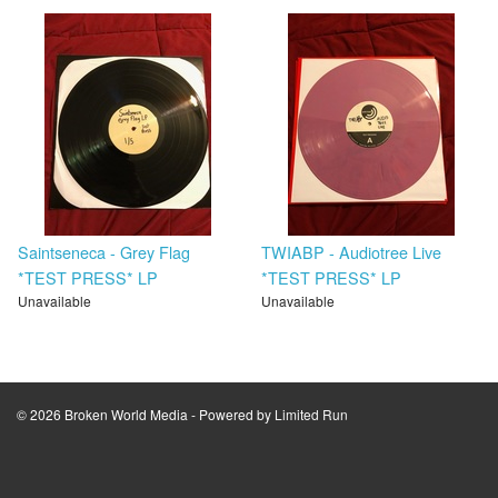
Saintseneca - Grey Flag
TWIABP - Audiotree Live
*TEST PRESS* LP
*TEST PRESS* LP
Unavailable
Unavailable
© 2026 Broken World Media - Powered by
Limited Run