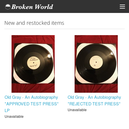
ARTISTS
New and restocked items
STORE
Tickets
View Cart
Old Gray - An Autobiography
Old Gray - An Autobiography
*APPROVED TEST PRESS*
*REJECTED TEST PRESS*
LP
Unavailable
Unavailable