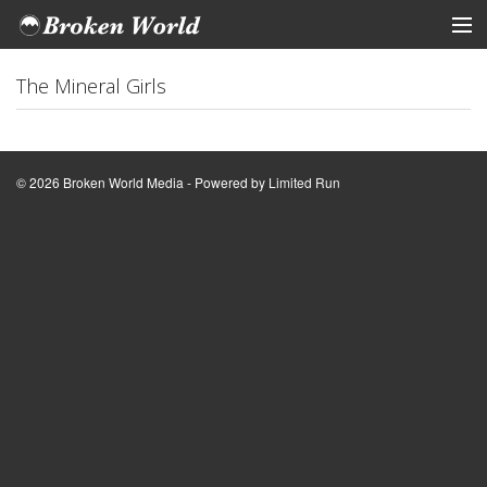
ARTISTS
The Mineral Girls
STORE
Tickets
© 2026 Broken World Media - Powered by
Limited Run
View Cart