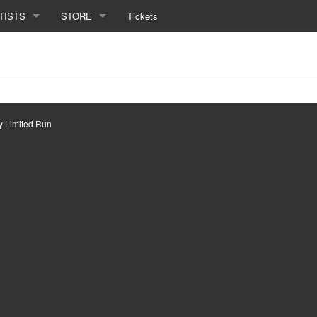
TISTS
STORE
Tickets
by
Limited Run