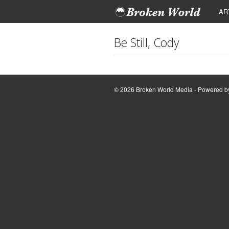
AR
Be Still, Cody
© 2026 Broken World Media - Powered 