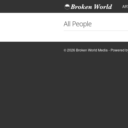
AR
All People
© 2026 Broken World Media - Powered 