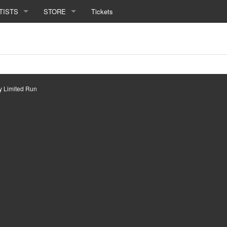
TISTS
STORE
Tickets
by
Limited Run