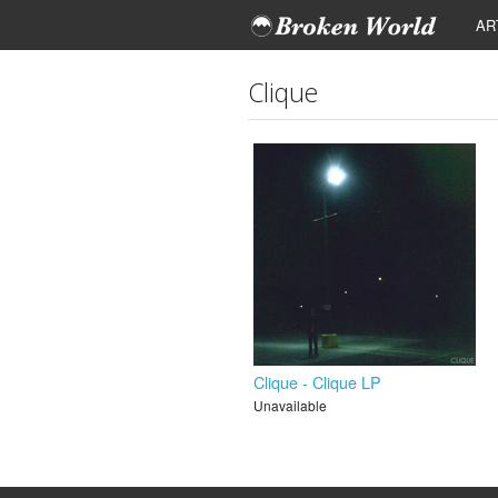
AR
Clique
Clique - Clique LP
Unavailable