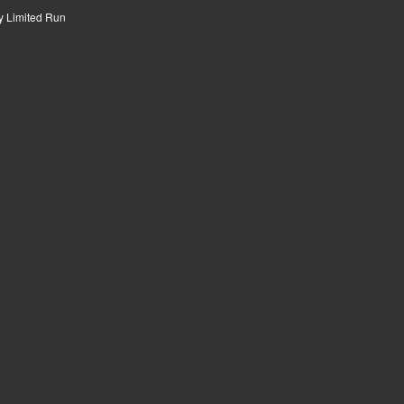
by
Limited Run