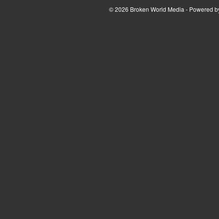
© 2026 Broken World Media - Powered 