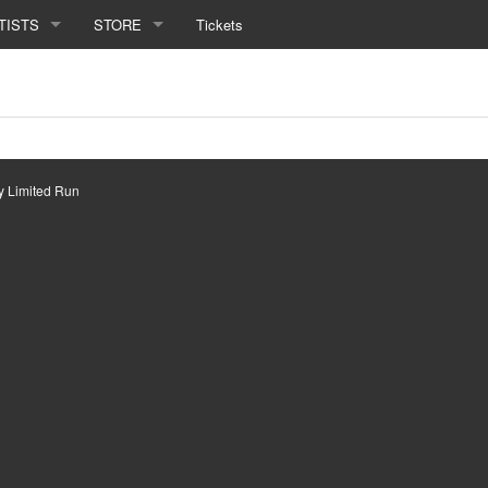
TISTS
STORE
Tickets
by
Limited Run