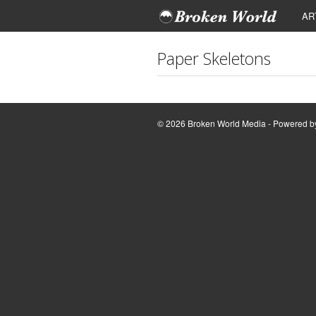
AR
Paper Skeletons
© 2026 Broken World Media - Powered 