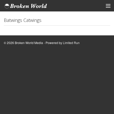
ARTISTS
Batwings Catwings
STORE
Tickets
© 2026 Broken World Media - Powered by
Limited Run
View Cart