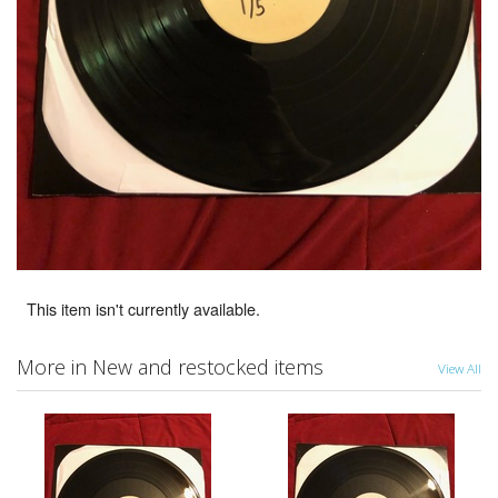
This item isn't currently available.
More in New and restocked items
View All