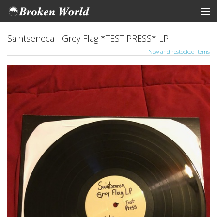
ARTISTS
Saintseneca - Grey Flag *TEST PRESS* LP
New and restocked items
STORE
Tickets
View Cart